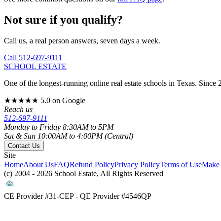
Not sure if you qualify?
Call us, a real person answers, seven days a week.
Call 512-697-9111
SCHOOL ESTATE
One of the longest-running online real estate schools in Texas. Since 
★★★★★
5.0 on Google
Reach us
512-697-9111
Monday to Friday 8:30AM to 5PM
Sat & Sun 10:00AM to 4:00PM (Central)
Contact Us
Site
Home
About Us
FAQ
Refund Policy
Privacy Policy
Terms of Use
Make 
(c) 2004 - 2026 School Estate, All Rights Reserved
CE Provider #31-CEP - QE Provider #4546QP