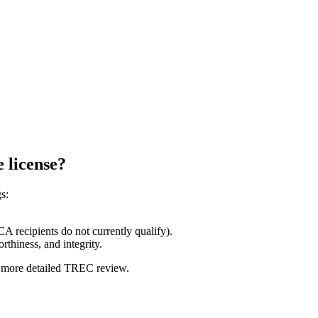
e license?
s:
A recipients do not currently qualify).
thiness, and integrity.
 a more detailed TREC review.