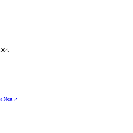
2004.
a Nest
↗