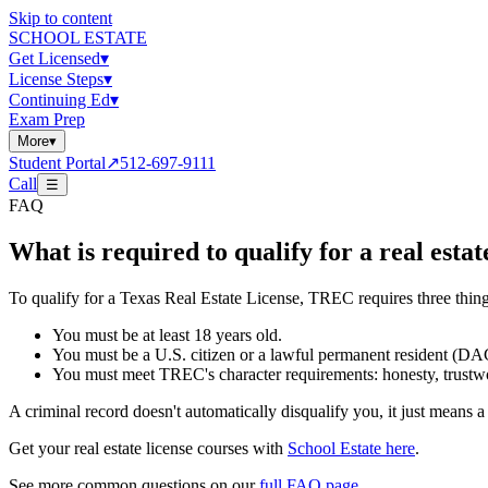
Skip to content
SCHOOL ESTATE
Get Licensed
▾
License Steps
▾
Continuing Ed
▾
Exam Prep
More
▾
Student Portal
↗
512-697-9111
Call
☰
FAQ
What is required to qualify for a real estat
To qualify for a Texas Real Estate License, TREC requires three thing
You must be at least 18 years old.
You must be a U.S. citizen or a lawful permanent resident (DAC
You must meet TREC's character requirements: honesty, trustwor
A criminal record doesn't automatically disqualify you, it just means
Get your real estate license courses with
School Estate here
.
See more common questions on our
full FAQ page
.